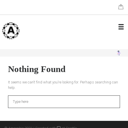
Nothing Found
It seems we can’t find what you’re looking for. Perhaps searching can
help.
Search