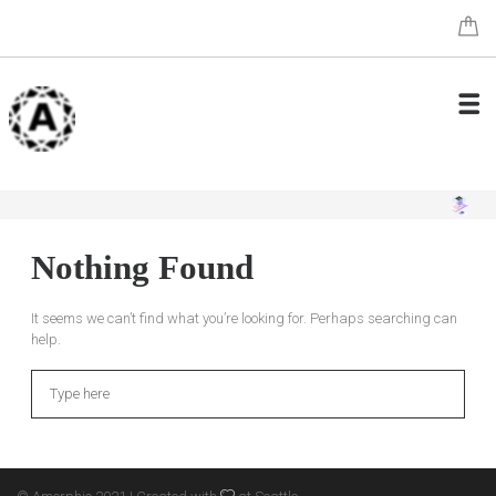
Nothing Found
It seems we can’t find what you’re looking for. Perhaps searching can
help.
Search