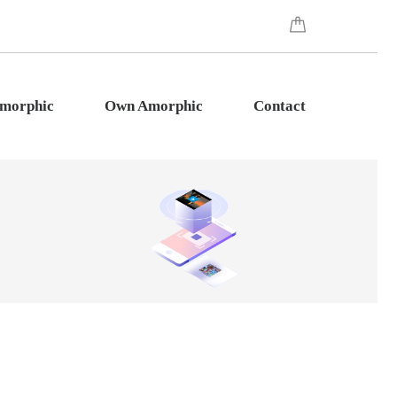
Amorphic
Own Amorphic
Contact