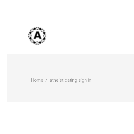
Home
atheist dating sign in