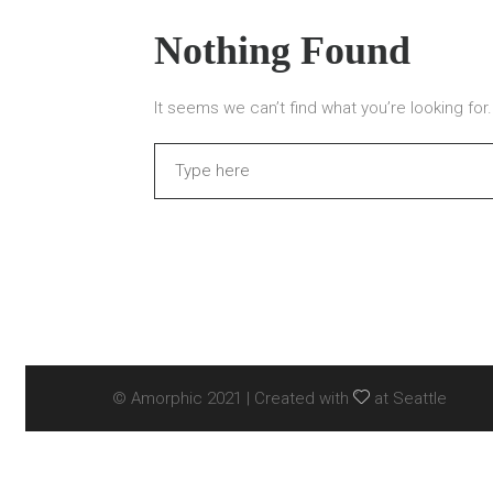
Nothing Found
It seems we can’t find what you’re looking fo
Search
© Amorphic 2021 | Created with
at Seattle