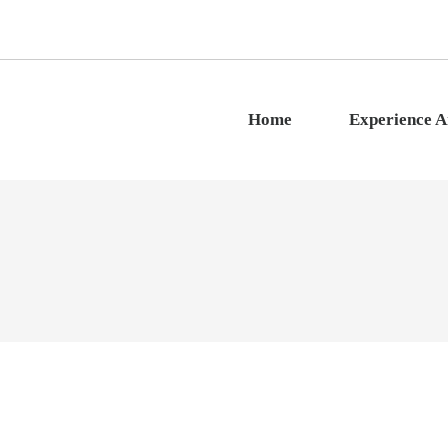
Home
Experience 