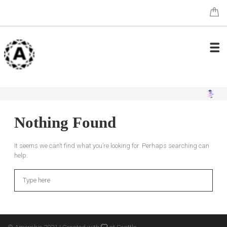
Nothing Found
It seems we can’t find what you’re looking for. Perhaps searching can
help.
Search