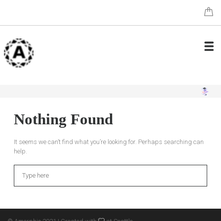
Nothing Found
It seems we can’t find what you’re looking for. Perhaps searching can
help.
Search