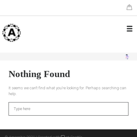
Nothing Found
It seems we can’t find what you’re looking for. Perhaps searching can
help.
Search