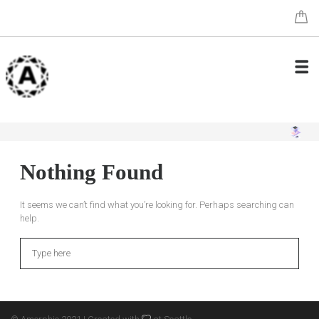
Nothing Found
It seems we can’t find what you’re looking for. Perhaps searching can
help.
Search