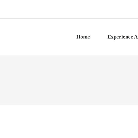
Home
Experience 