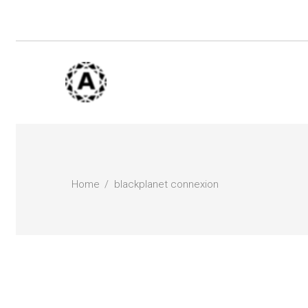
Home
blackplanet connexion