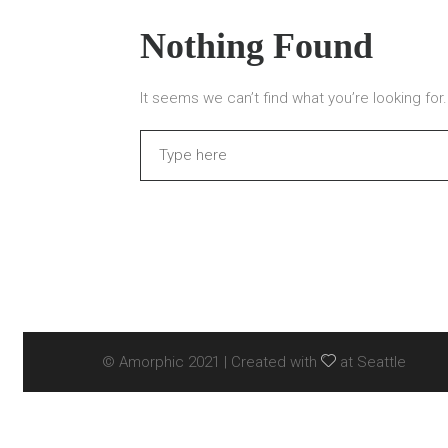
Nothing Found
It seems we can’t find what you’re looking fo
Search
© Amorphic 2021 | Created with
at Seattle