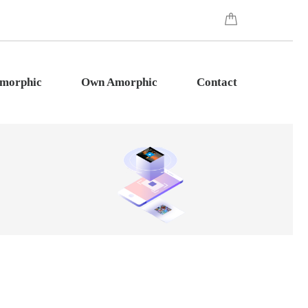
Amorphic
Own Amorphic
Contact