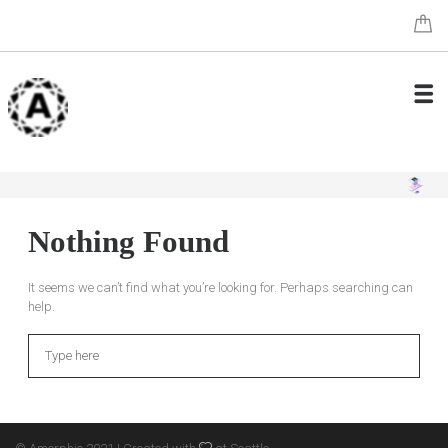
Nothing Found
It seems we can’t find what you’re looking for. Perhaps searching can
help.
Search