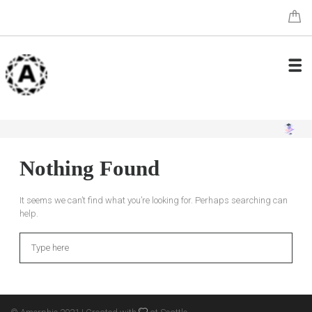
Nothing Found
It seems we can’t find what you’re looking for. Perhaps searching can
help.
Search