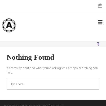
Nothing Found
It seems we can’t find what you’re looking for. Perhaps searching can
help.
Search