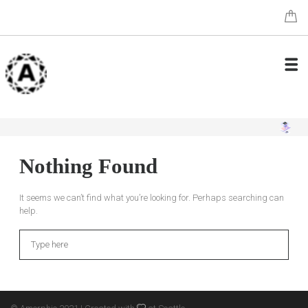
Nothing Found
It seems we can’t find what you’re looking for. Perhaps searching can
help.
Search