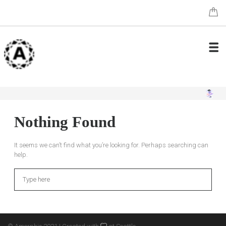
Nothing Found
It seems we can’t find what you’re looking for. Perhaps searching can
help.
Search