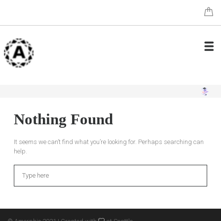
Nothing Found
It seems we can’t find what you’re looking for. Perhaps searching can
help.
Search