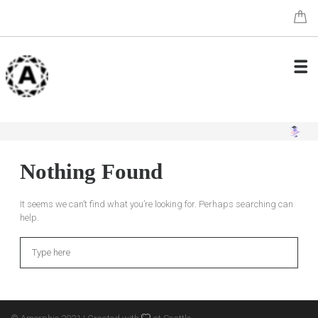
Nothing Found
It seems we can’t find what you’re looking for. Perhaps searching can
help.
Search