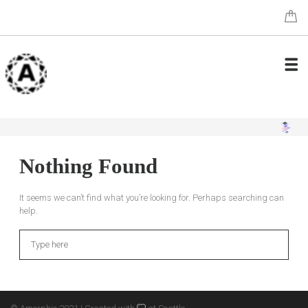
Nothing Found
It seems we can’t find what you’re looking for. Perhaps searching can
help.
Search