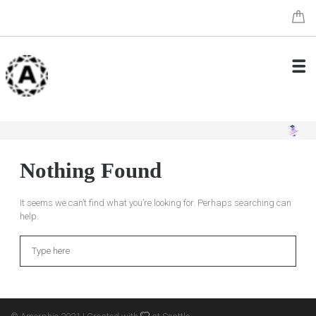
Nothing Found
It seems we can’t find what you’re looking for. Perhaps searching can
help.
Search