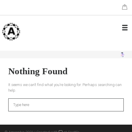
Nothing Found
It seems we can’t find what you’re looking for. Perhaps searching can
help.
Search