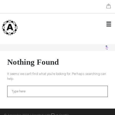
Nothing Found
It seems we can’t find what you’re looking for. Perhaps searching can
help.
Search