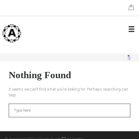
Nothing Found
It seems we can’t find what you’re looking for. Perhaps searching can
help.
Search