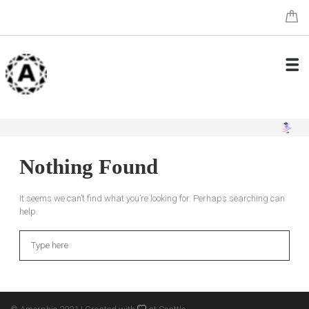
Nothing Found
It seems we can’t find what you’re looking for. Perhaps searching can
help.
Search