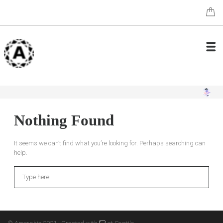
Nothing Found
It seems we can’t find what you’re looking for. Perhaps searching can
help.
Search