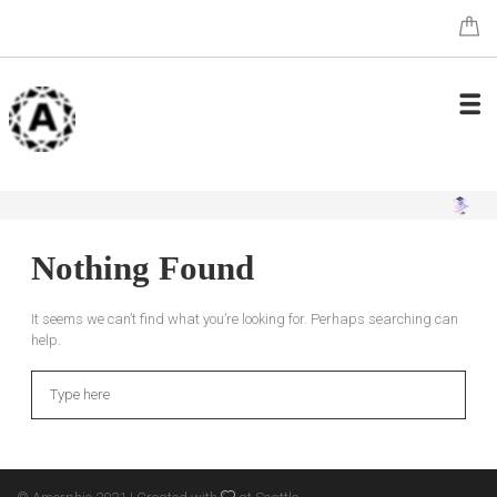
Nothing Found
It seems we can’t find what you’re looking for. Perhaps searching can
help.
Search