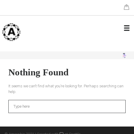
Nothing Found
It seems we can’t find what you’re looking for. Perhaps searching can
help.
Search