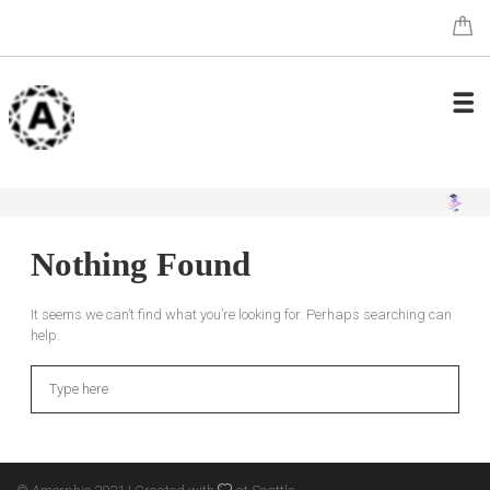
Nothing Found
It seems we can’t find what you’re looking for. Perhaps searching can
help.
Search