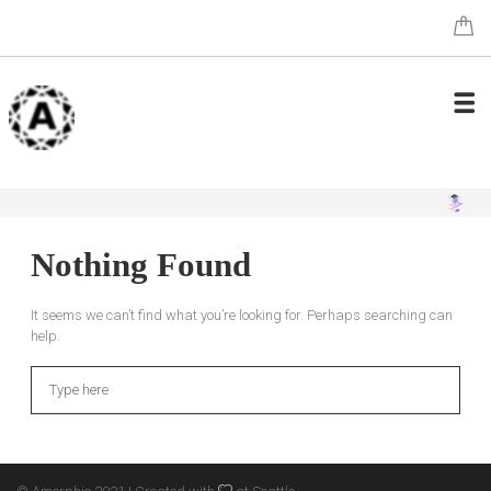
Nothing Found
It seems we can’t find what you’re looking for. Perhaps searching can
help.
Search