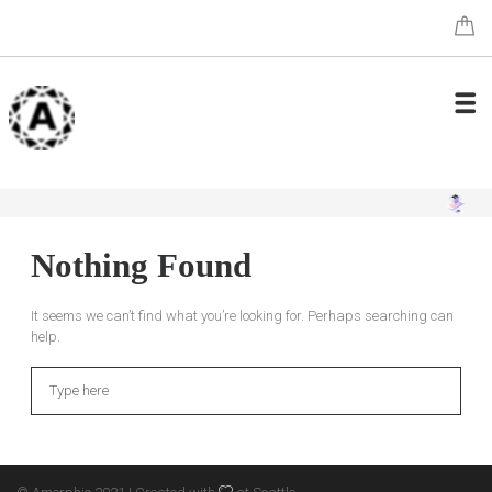
Nothing Found
It seems we can’t find what you’re looking for. Perhaps searching can
help.
Search