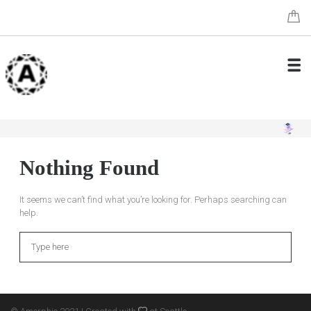
Nothing Found
It seems we can’t find what you’re looking for. Perhaps searching can
help.
Search