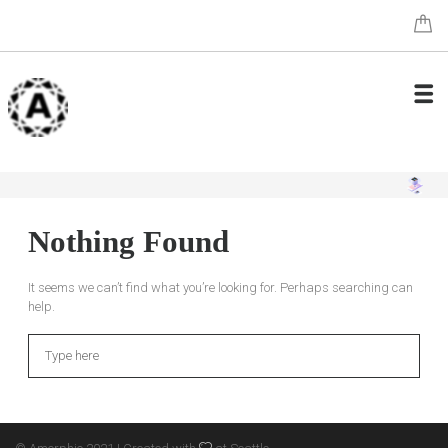
Nothing Found
It seems we can’t find what you’re looking for. Perhaps searching can
help.
Search