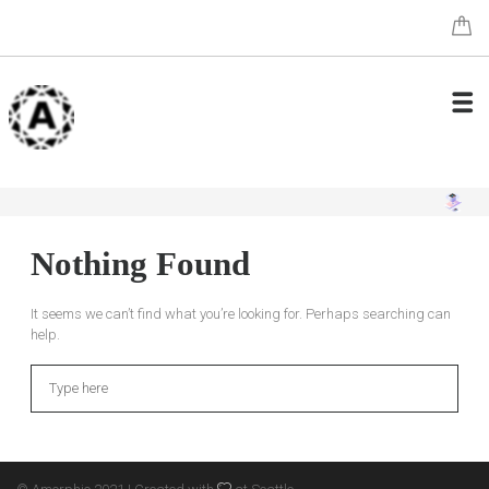
Nothing Found
It seems we can’t find what you’re looking for. Perhaps searching can
help.
Search