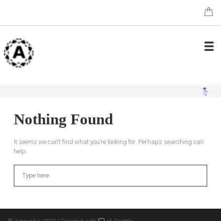
Nothing Found
It seems we can’t find what you’re looking for. Perhaps searching can
help.
Search