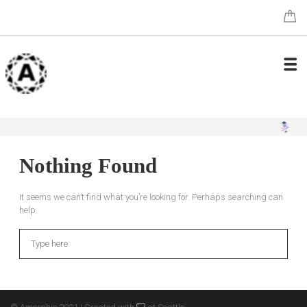
Nothing Found
It seems we can’t find what you’re looking for. Perhaps searching can
help.
Search