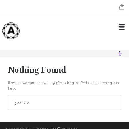
Nothing Found
It seems we can’t find what you’re looking for. Perhaps searching can
help.
Search