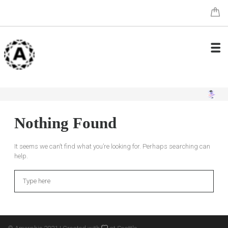
Nothing Found
It seems we can’t find what you’re looking for. Perhaps searching can
help.
Search