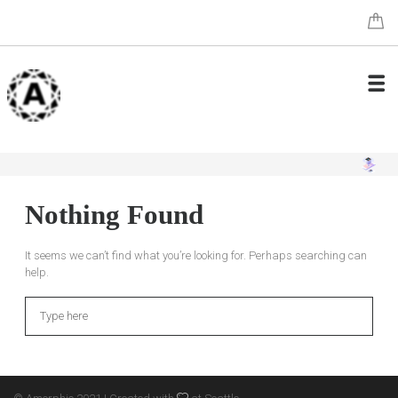
Nothing Found
It seems we can’t find what you’re looking for. Perhaps searching can
help.
Search