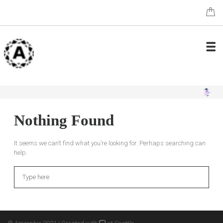
Nothing Found
It seems we can’t find what you’re looking for. Perhaps searching can
help.
Search