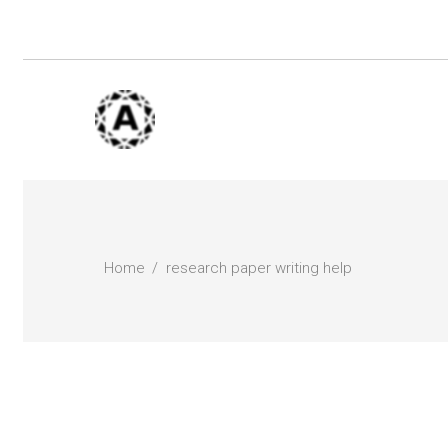
Home
research paper writing help