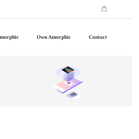
Amorphic
Own Amorphic
Contact