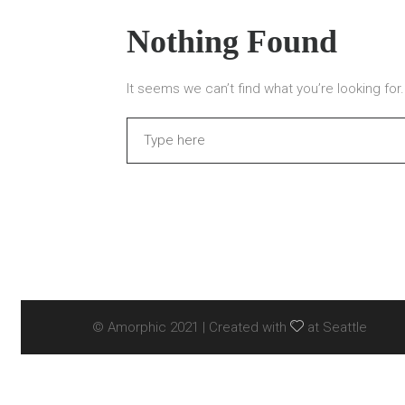
Nothing Found
It seems we can’t find what you’re looking fo
Search
© Amorphic 2021 | Created with
at Seattle