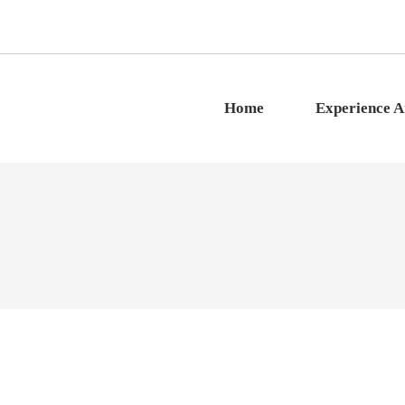
Home
Experience 