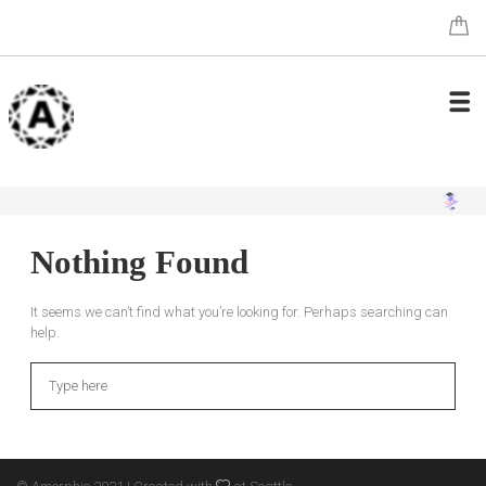
Nothing Found
It seems we can’t find what you’re looking for. Perhaps searching can
help.
Search