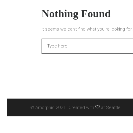
Nothing Found
It seems we can’t find what you’re looking fo
Search
© Amorphic 2021 | Created with
at Seattle