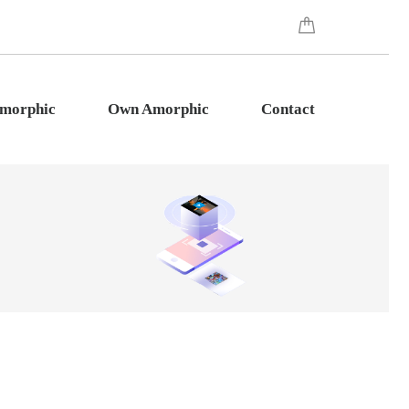
Amorphic
Own Amorphic
Contact