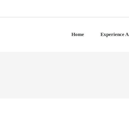
Home
Experience 