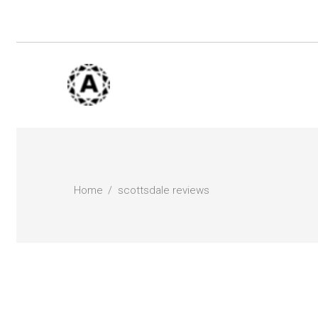
Home
scottsdale reviews