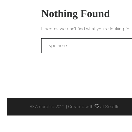
Nothing Found
It seems we can’t find what you’re looking fo
Search
© Amorphic 2021 | Created with
at Seattle