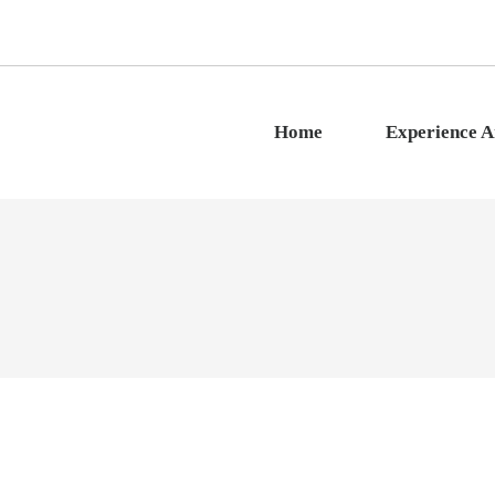
Home
Experience 