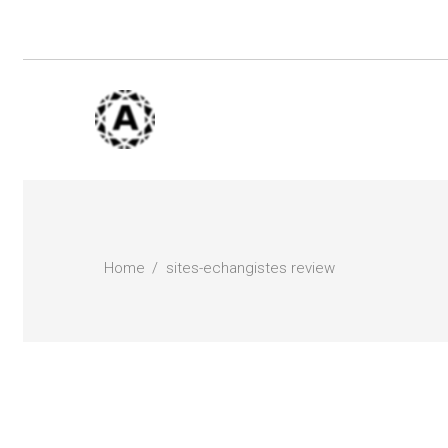
Home
sites-echangistes review