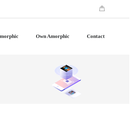
Amorphic
Own Amorphic
Contact