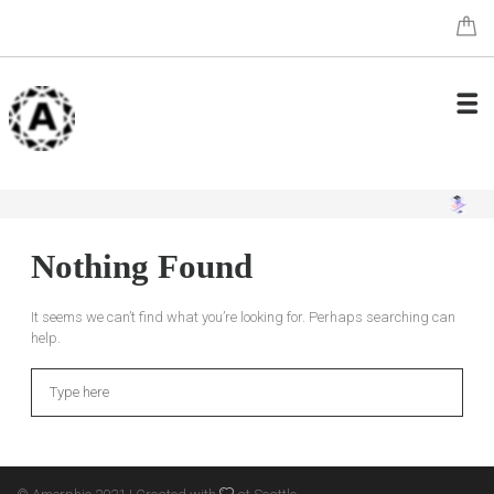
Nothing Found
It seems we can’t find what you’re looking for. Perhaps searching can
help.
Search