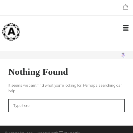
Nothing Found
It seems we can’t find what you’re looking for. Perhaps searching can
help.
Search