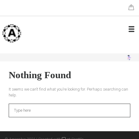
Nothing Found
It seems we can’t find what you’re looking for. Perhaps searching can
help.
Search