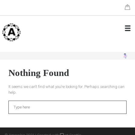
Nothing Found
It seems we can’t find what you’re looking for. Perhaps searching can
help.
Search