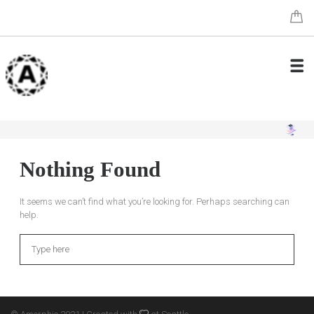
Nothing Found
It seems we can’t find what you’re looking for. Perhaps searching can
help.
Search