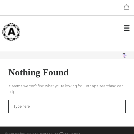
Nothing Found
It seems we can’t find what you’re looking for. Perhaps searching can
help.
Search