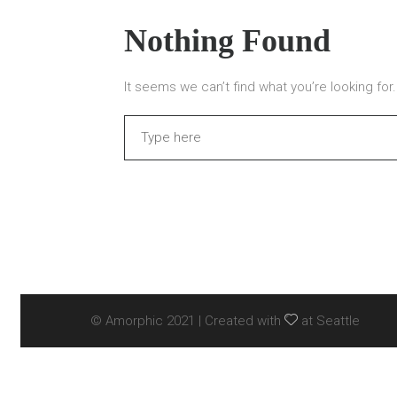
Nothing Found
It seems we can’t find what you’re looking fo
Search
© Amorphic 2021 | Created with
at Seattle