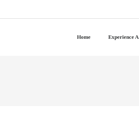
Home
Experience 