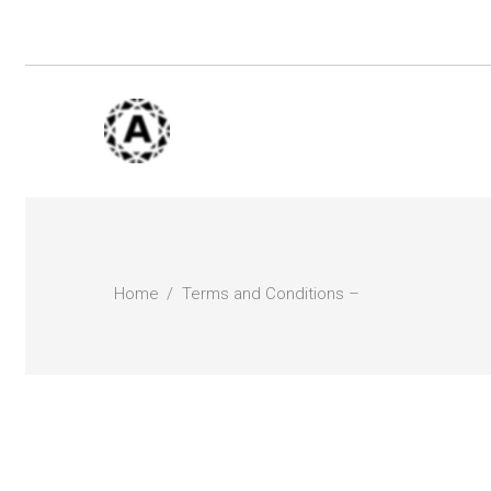
Home
Terms and Conditions –