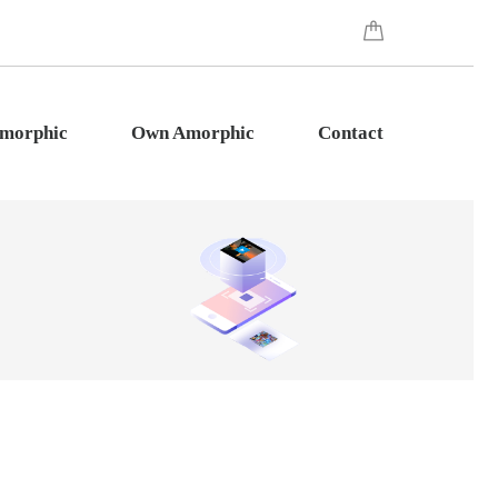
Amorphic
Own Amorphic
Contact